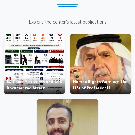
Explore the center’s latest publications
64 Court Sentences and 408
Human Rights Warning: The
Documented Arrest …
Life of Professor H…