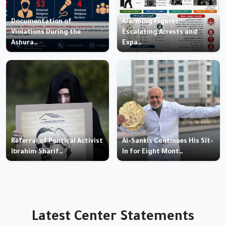
Documentation of
Alarming Figures:
Violations During the
Escalating Arrests and
Ashura…
Expa…
Referral of Political Activist
Al-Sankis Continues His Sit-
Ibrahim Sharif…
In for Eight Mont…
Latest Center Statements