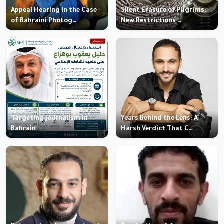
Appeal Hearing in the Case
Silent Erasure of Pilgrims:
of Bahraini Photog…
New Restrictions …
Targeting Journalism in
Years Behind the Lens: A
Bahrain
Harsh Verdict That C…