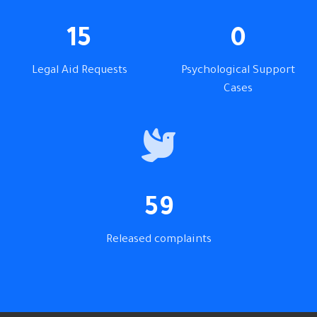
15
0
Legal Aid Requests
Psychological Support
Cases
59
Released complaints