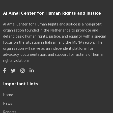
Al Amal Center for Human Rights and Justice
Al Amal Center for Human Rights and Justice is a non-profit
organization founded in the Netherlands to promote and
defend basic human rights, justice, and equality, with a special
focus on the situation in Bahrain and the MENA region. The
organization will serve as an independent platform for
advocacy, documentation, and support for victims of human
rights violations.
Important Links
Home
News
Reports