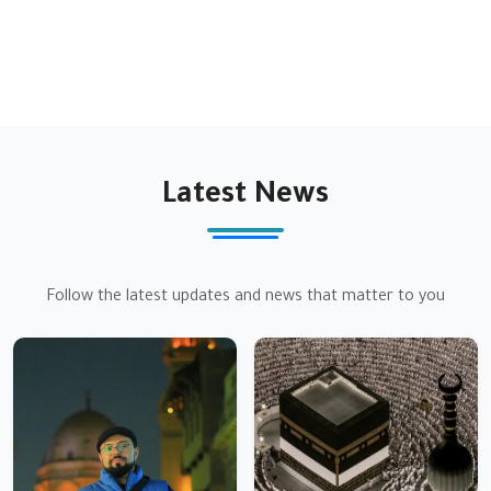
justice for all
Latest News
Follow the latest updates and news that matter to you