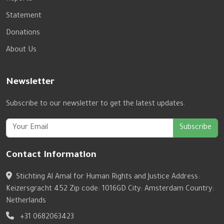
Statement
Donations
About Us
Newsletter
Subscribe to our newsletter to get the latest updates.
Subscribe
Contact Information
Stichting Al Amal for Human Rights and Justice Address:
Keizersgracht 452 Zip code: 1016GD City: Amsterdam Country:
Netherlands
+31 0682063423