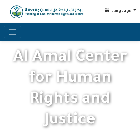
Language
Al Amal Center
for Human
Rights and
Justice
Working to protect human rights and achieve