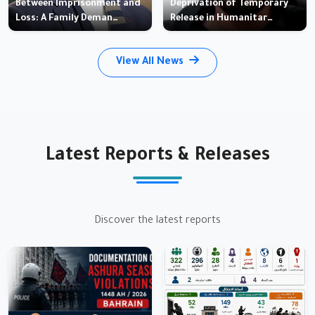
Between Imprisonment and
Deprivation of Temporary
Loss: A Family Deman…
Release in Humanitar…
View All News
Latest Reports & Releases
Discover the latest reports