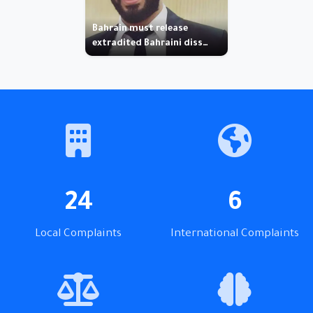
Bahrain must release
extradited Bahraini diss…
24
6
Local Complaints
International Complaints